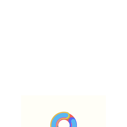
TALLINN\Includes\Classes\DotNotation Object ( [values:protected] =>
Array ( [enable_banner] => 1 [title] => Archive for December 24th, 2020
[banner] => [sidebar] => default-sidebar [layout] => right [tpl-type] => d
[tpl-elementor] => [author] => [date] => [comments] => ) ) hellow