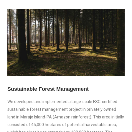
Sustainable Forest Management
We developed and implemented a large-scale FSC-certified
sustainable forest management project in privately owned
land in Marajo Island-PA (Amazon rainforest). This area initially
consisted of 45,000 hectares of potential harvestable area,