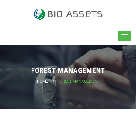
FOREST MANAGEMENT
HOME
FOREST MANAGEMENT