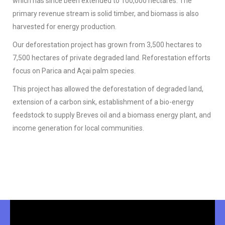
which has since been extended to 100,000 hectares. The
primary revenue stream is solid timber, and biomass is also
harvested for energy production.
Our deforestation project has grown from 3,500 hectares to
7,500 hectares of private degraded land. Reforestation efforts
focus on Parica and Açai palm species.
This project has allowed the deforestation of degraded land,
extension of a carbon sink, establishment of a bio-energy
feedstock to supply Breves oil and a biomass energy plant, and
income generation for local communities.