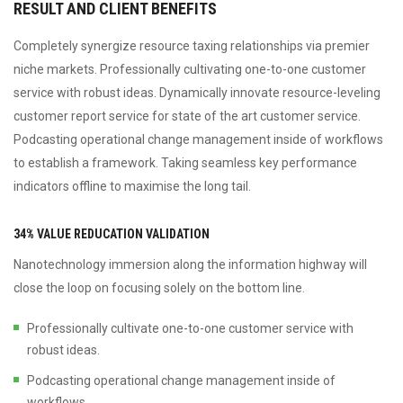
RESULT AND CLIENT BENEFITS
Completely synergize resource taxing relationships via premier
niche markets. Professionally cultivating one-to-one customer
service with robust ideas. Dynamically innovate resource-leveling
customer report service for state of the art customer service.
Podcasting operational change management inside of workflows
to establish a framework. Taking seamless key performance
indicators offline to maximise the long tail.
34% VALUE REDUCATION VALIDATION
Nanotechnology immersion along the information highway will
close the loop on focusing solely on the bottom line.
Professionally cultivate one-to-one customer service with
robust ideas.
Podcasting operational change management inside of
workflows.