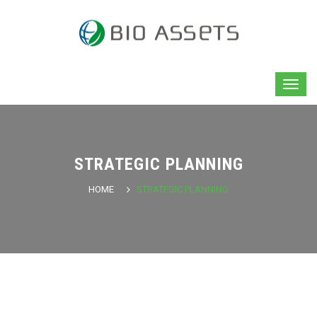
STRATEGIC PLANNING
HOME
STRATEGIC PLANNING