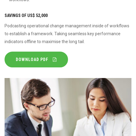
SAVINGS OF US$ 52,000
Podcasting operational change management inside of workflows
to establish a framework. Taking seamless key performance
indicators offline to maximise the long tail.
DOWNLOAD PDF