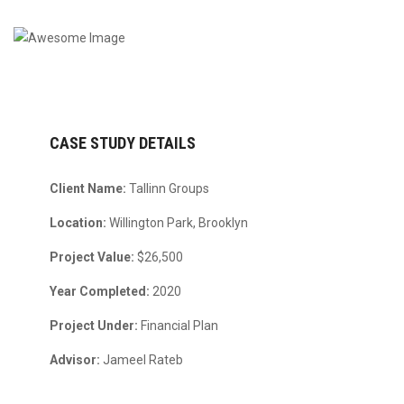
CASE STUDY DETAILS
Client Name:
Tallinn Groups
Location:
Willington Park, Brooklyn
Project Value:
$26,500
Year Completed:
2020
Project Under:
Financial Plan
Advisor:
Jameel Rateb