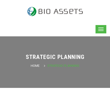
STRATEGIC PLANNING
HOME
STRATEGIC PLANNING