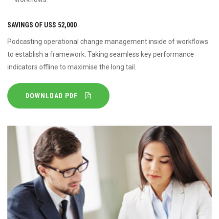
SAVINGS OF US$ 52,000
Podcasting operational change management inside of workflows
to establish a framework. Taking seamless key performance
indicators offline to maximise the long tail.
DOWNLOAD PDF