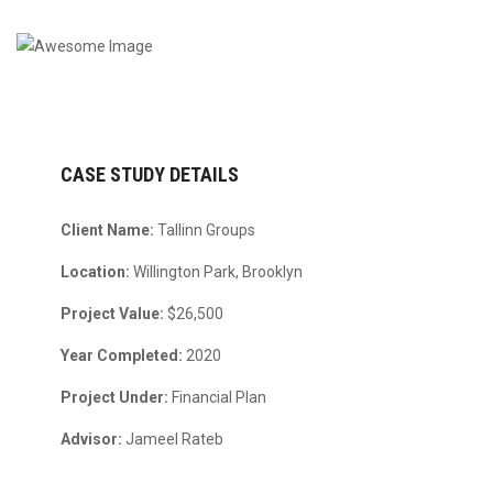
CASE STUDY DETAILS
Client Name:
Tallinn Groups
Location:
Willington Park, Brooklyn
Project Value:
$26,500
Year Completed:
2020
Project Under:
Financial Plan
Advisor:
Jameel Rateb